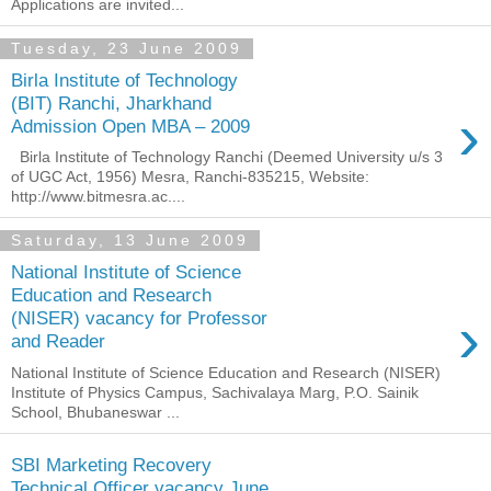
Applications are invited...
Tuesday, 23 June 2009
Birla Institute of Technology
(BIT) Ranchi, Jharkhand
›
Admission Open MBA – 2009
Birla Institute of Technology Ranchi (Deemed University u/s 3
of UGC Act, 1956) Mesra, Ranchi-835215, Website:
http://www.bitmesra.ac....
Saturday, 13 June 2009
National Institute of Science
Education and Research
›
(NISER) vacancy for Professor
and Reader
National Institute of Science Education and Research (NISER)
Institute of Physics Campus, Sachivalaya Marg, P.O. Sainik
School, Bhubaneswar ...
SBI Marketing Recovery
Technical Officer vacancy June