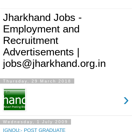
Jharkhand Jobs -
Employment and
Recruitment
Advertisements |
jobs@jharkhand.org.in
Thursday, 29 March 2018
›
Wednesday, 1 July 2009
IGNOU:- POST GRADUATE