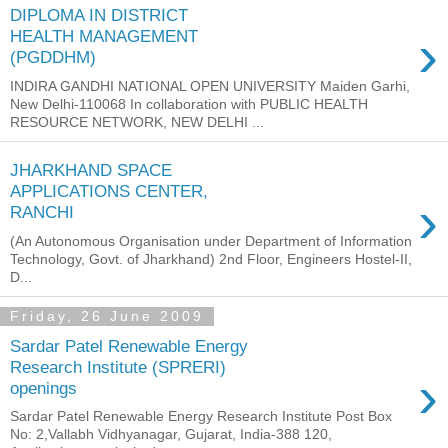
DIPLOMA IN DISTRICT
›
HEALTH MANAGEMENT
(PGDDHM)
INDIRA GANDHI NATIONAL OPEN UNIVERSITY Maiden Garhi,
New Delhi-110068 In collaboration with PUBLIC HEALTH
RESOURCE NETWORK, NEW DELHI ...
JHARKHAND SPACE
APPLICATIONS CENTER,
›
RANCHI
(An Autonomous Organisation under Department of Information
Technology, Govt. of Jharkhand) 2nd Floor, Engineers Hostel-II,
D...
Friday, 26 June 2009
Sardar Patel Renewable Energy
Research Institute (SPRERI)
›
openings
Sardar Patel Renewable Energy Research Institute Post Box
No: 2,Vallabh Vidhyanagar, Gujarat, India-388 120,