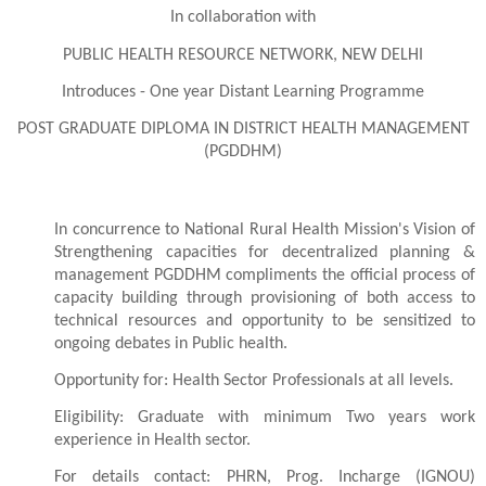
In collaboration with
PUBLIC HEALTH RESOURCE NETWORK, NEW DELHI
Introduces - One year Distant Learning Programme
POST GRADUATE DIPLOMA IN DISTRICT HEALTH MANAGEMENT
(PGDDHM)
In concurrence to National Rural Health Mission's Vision of
Strengthening capacities for decentralized planning &
management PGDDHM compliments the official process of
capacity building through provisioning of both access to
technical resources and opportunity to be sensitized to
ongoing debates in Public health.
Opportunity
for: Health Sector Professionals at all levels.
Eligibility: Graduate with minimum Two years work
experience in Health sector.
For details contact: PHRN, Prog. Incharge (IGNOU)