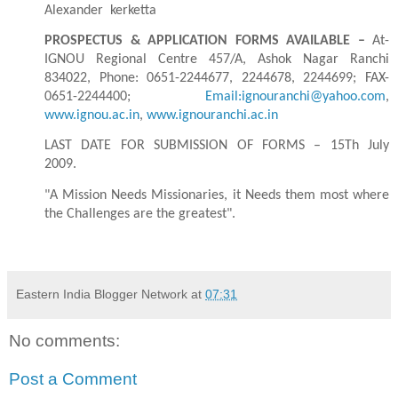
Alexander
kerketta
PROSPECTUS & APPLICATION FORMS AVAILABLE –
At-
IGNOU Regional Centre 457/A, Ashok Nagar Ranchi
834022, Phone: 0651-2244677, 2244678, 2244699; FAX-
0651-2244400;
Email:ignouranchi@yahoo.com
,
www.ignou.ac.in
,
www.ignouranchi.ac.in
LAST DATE FOR SUBMISSION OF FORMS – 15Th July
2009.
"A Mission Needs Missionaries, it Needs them most where
the Challenges are the greatest".
Eastern India Blogger Network
at
07:31
No comments:
Post a Comment