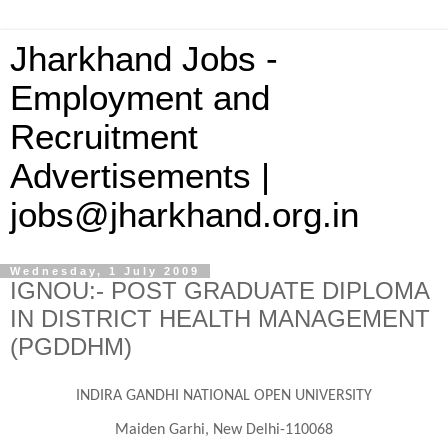
Jharkhand Jobs -
Employment and
Recruitment
Advertisements |
jobs@jharkhand.org.in
Wednesday, 1 July 2009
IGNOU:- POST GRADUATE DIPLOMA
IN DISTRICT HEALTH MANAGEMENT
(PGDDHM)
INDIRA
GANDHI NATIONAL OPEN UNIVERSITY
Maiden Garhi, New Delhi-110068